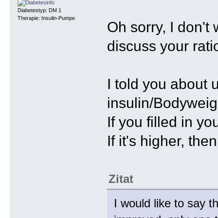
Diabetestyp: DM 1
Therapie: Insulin-Pumpe
Oh sorry, I don't
discuss your rati
I told you about 
insulin/Bodyweigh
If you filled in y
If it's higher, th
Zitat
I would like to say 