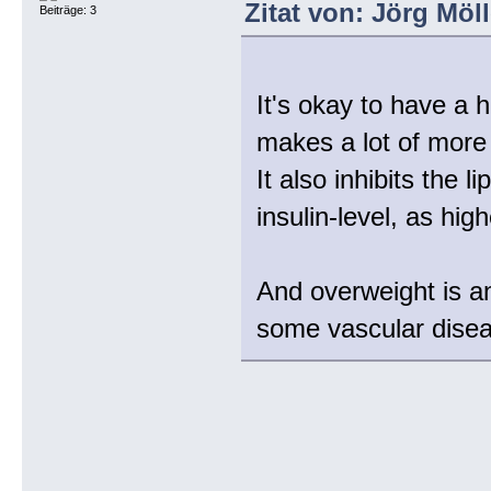
Zitat von: Jörg Möl
Beiträge: 3
It's okay to have a 
makes a lot of more
It also inhibits the l
insulin-level, as high
And overweight is an 
some vascular dise