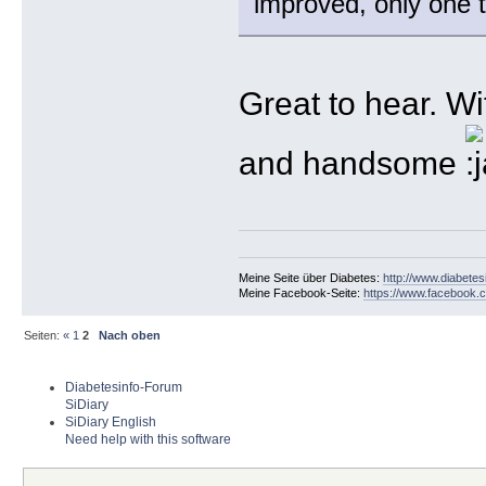
improved, only one t
Great to hear. W
and handsome
Meine Seite über Diabetes:
http://www.diabetes
Meine Facebook-Seite:
https://www.facebook.c
Seiten:
«
1
2
Nach oben
Diabetesinfo-Forum
SiDiary
SiDiary English
Need help with this software