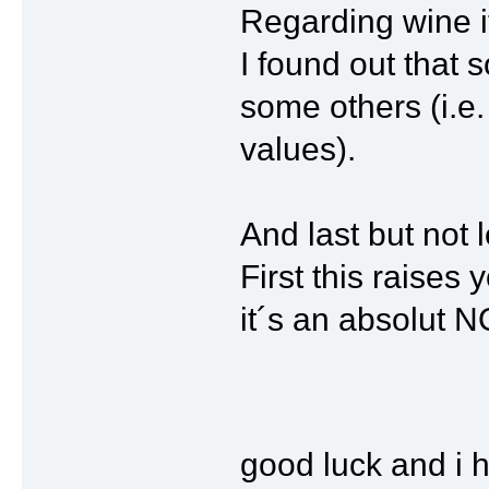
Regarding wine 
I found out that 
some others (i.e.
values).
And last but not l
First this raises
it´s an absolut
good luck and i 