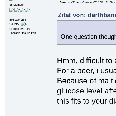
«
Antwort #11 am:
Oktober 07, 2004, 11:08 »
Sr. Member
Zitat von: darthban
Beiträge: 264
Country:
Diabetestyp: DM 1
Therapie: Insulin-Pen
One question though 
Hmm, difficult to
For a beer, i usua
Because of malt g
glucose level aft
this fits to your