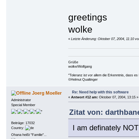
greetings
wolke
«
Letzte Änderung: Oktober 07, 2004, 11:10 vo
Grüße
wolke/Wolfgang
"Toleranz ist vor allem die Erkenntnis, dass es 
©Helmut Qualtinger
Re: Need help with this software
Joerg Moeller
«
Antwort #12 am:
Oktober 07, 2004, 13:15 »
Administrator
Special Member
Zitat von: darthban
Beiträge: 17032
I am definately NOT
Country:
Ohana heißt "Familie"...