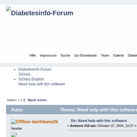
Übersicht
Hilfe
Impressum
Suche
Up-/Downloads
Team
Galerie
Diabe
Diabetesinfo-Forum
SiDiary
SiDiary English
Need help with this software
Seiten:
«
1
2
Nach unten
Autor
Thema: Need help with this softwar
Re: Need help with this software
darthbane2k
«
Antwort #10 am:
Oktober 07, 2004, 10:27 »
Newbie