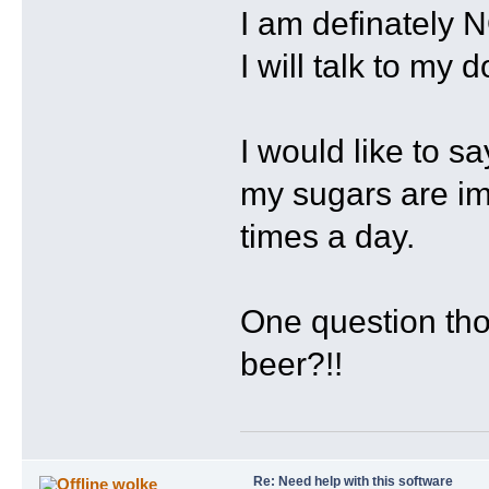
I am definately 
I will talk to my
I would like to s
my sugars are imp
times a day.
One question tho
beer?!!
Re: Need help with this software
wolke