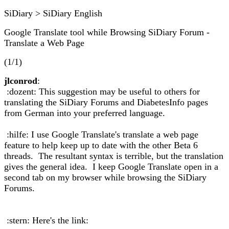
SiDiary > SiDiary English
Google Translate tool while Browsing SiDiary Forum -
Translate a Web Page
(1/1)
jlconrod
:
:dozent: This suggestion may be useful to others for
translating the SiDiary Forums and DiabetesInfo pages
from German into your preferred language.
:hilfe: I use Google Translate's translate a web page
feature to help keep up to date with the other Beta 6
threads. The resultant syntax is terrible, but the translation
gives the general idea. I keep Google Translate open in a
second tab on my browser while browsing the SiDiary
Forums.
:stern: Here's the link: