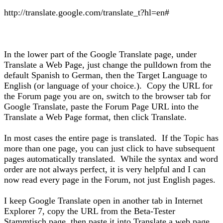
http://translate.google.com/translate_t?hl=en#
In the lower part of the Google Translate page, under
Translate a Web Page, just change the pulldown from the
default Spanish to German, then the Target Language to
English (or language of your choice.). Copy the URL for
the Forum page you are on, switch to the browser tab for
Google Translate, paste the Forum Page URL into the
Translate a Web Page format, then click Translate.
In most cases the entire page is translated. If the Topic has
more than one page, you can just click to have subsequent
pages automatically translated. While the syntax and word
order are not always perfect, it is very helpful and I can
now read every page in the Forum, not just English pages.
I keep Google Translate open in another tab in Internet
Explorer 7, copy the URL from the Beta-Tester
Stammtisch page, then paste it into Translate a web page.