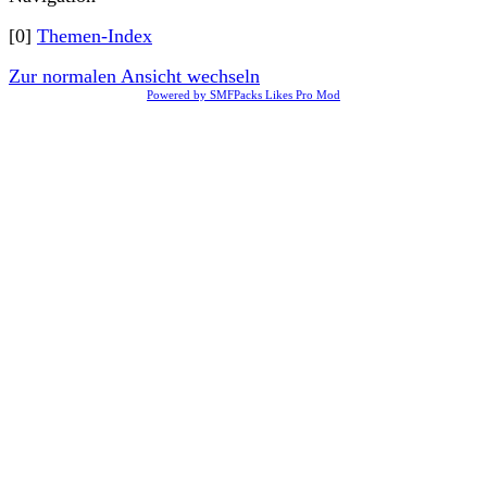
[0]
Themen-Index
Zur normalen Ansicht wechseln
Powered by SMFPacks Likes Pro Mod