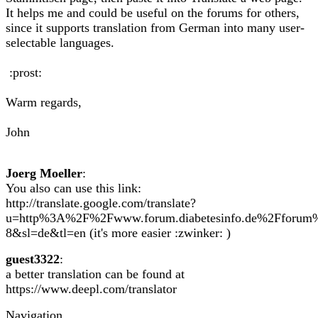
It helps me and could be useful on the forums for others,
since it supports translation from German into many user-
selectable languages.
:prost:
Warm regards,
John
Joerg Moeller
:
You also can use this link:
http://translate.google.com/translate?
u=http%3A%2F%2Fwww.forum.diabetesinfo.de%2Fforu
8&sl=de&tl=en (it's more easier :zwinker: )
guest3322
:
a better translation can be found at
https://www.deepl.com/translator
Navigation