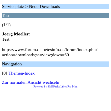
Serviceplatz > Neue Downloads
Test
(1/1)
Joerg Moeller
:
Test
https://www.forum.diabetesinfo.de/forum/index.php?
action=downloads;sa=view;down=60
Navigation
[0]
Themen-Index
Zur normalen Ansicht wechseln
Powered by SMFPacks Likes Pro Mod