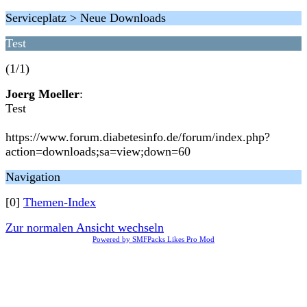
Serviceplatz > Neue Downloads
Test
(1/1)
Joerg Moeller
:
Test
https://www.forum.diabetesinfo.de/forum/index.php?
action=downloads;sa=view;down=60
Navigation
[0]
Themen-Index
Zur normalen Ansicht wechseln
Powered by SMFPacks Likes Pro Mod