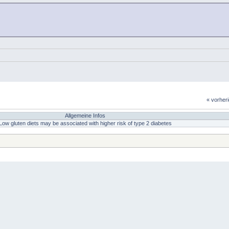
« vorher
Allgemeine Infos
Low gluten diets may be associated with higher risk of type 2 diabetes