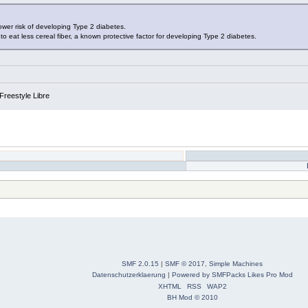
lower risk of developing Type 2 diabetes.
o eat less cereal fiber, a known protective factor for developing Type 2 diabetes.
Freestyle Libre
SMF 2.0.15
|
SMF © 2017
,
Simple Machines
Datenschutzerklaerung
|
Powered by SMFPacks Likes Pro Mod
XHTML
RSS
WAP2
BH Mod © 2010