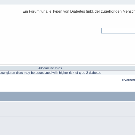
Ein Forum für alle Typen von Diabetes (inkl. der zugehörigen Mensch
Allgemeine Infos
Low gluten diets may be associated with higher risk of type 2 diabetes
« vorher