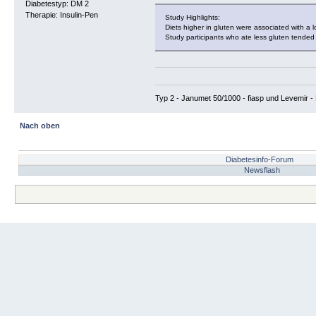
Diabetestyp: DM 2
Therapie: Insulin-Pen
Study Highlights:
Diets higher in gluten were associated with a 
Study participants who ate less gluten tended t
Typ 2 - Janumet 50/1000 - fiasp und Levemir - 
Nach oben
Diabetesinfo-Forum
Newsflash