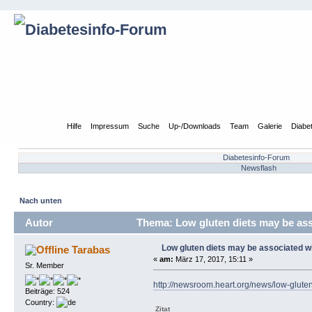
Übersicht
Hilfe
Impressum
Suche
Up-/Downloads
Team
Galerie
Diabe
Diabetesinfo-Forum
Newsflash
Nach unten
Autor
Thema: Low gluten diets may be asso
Low gluten diets may be associated wit
Tarabas
«
am:
März 17, 2017, 15:11 »
Sr. Member
http://newsroom.heart.org/news/low-gluten
Beiträge: 524
Country:
Zitat