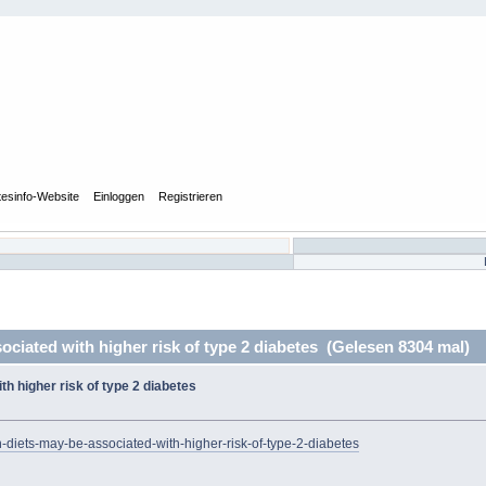
tesinfo-Website
Einloggen
Registrieren
ciated with higher risk of type 2 diabetes (Gelesen 8304 mal)
h higher risk of type 2 diabetes
-diets-may-be-associated-with-higher-risk-of-type-2-diabetes