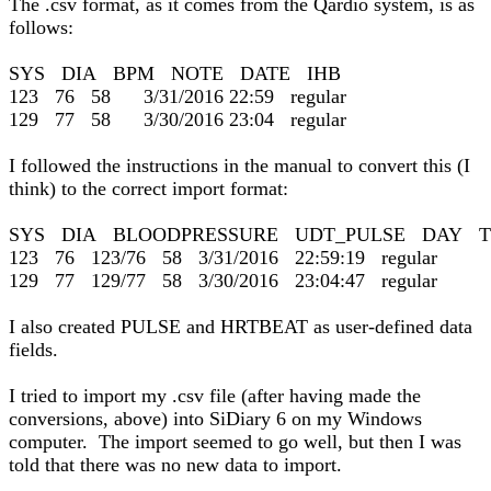
The .csv format, as it comes from the Qardio system, is as
follows:
SYS DIA BPM NOTE DATE IHB
123 76 58 3/31/2016 22:59 regular
129 77 58 3/30/2016 23:04 regular
I followed the instructions in the manual to convert this (I
think) to the correct import format:
SYS DIA BLOODPRESSURE UDT_PULSE DAY T
123 76 123/76 58 3/31/2016 22:59:19 regular
129 77 129/77 58 3/30/2016 23:04:47 regular
I also created PULSE and HRTBEAT as user-defined data
fields.
I tried to import my .csv file (after having made the
conversions, above) into SiDiary 6 on my Windows
computer. The import seemed to go well, but then I was
told that there was no new data to import.