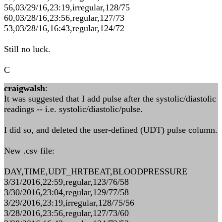
56,03/29/16,23:19,irregular,128/75
60,03/28/16,23:56,regular,127/73
53,03/28/16,16:43,regular,124/72
Still no luck.
C
craigwalsh
:
It was suggested that I add pulse after the systolic/diastolic
readings -- i.e. systolic/diastolic/pulse.
I did so, and deleted the user-defined (UDT) pulse column.
New .csv file:
DAY,TIME,UDT_HRTBEAT,BLOODPRESSURE
3/31/2016,22:59,regular,123/76/58
3/30/2016,23:04,regular,129/77/58
3/29/2016,23:19,irregular,128/75/56
3/28/2016,23:56,regular,127/73/60