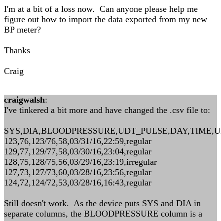
I'm at a bit of a loss now. Can anyone please help me
figure out how to import the data exported from my new
BP meter?
Thanks
Craig
craigwalsh
:
I've tinkered a bit more and have changed the .csv file to:
SYS,DIA,BLOODPRESSURE,UDT_PULSE,DAY,TIME,
123,76,123/76,58,03/31/16,22:59,regular
129,77,129/77,58,03/30/16,23:04,regular
128,75,128/75,56,03/29/16,23:19,irregular
127,73,127/73,60,03/28/16,23:56,regular
124,72,124/72,53,03/28/16,16:43,regular
Still doesn't work. As the device puts SYS and DIA in
separate columns, the BLOODPRESSURE column is a