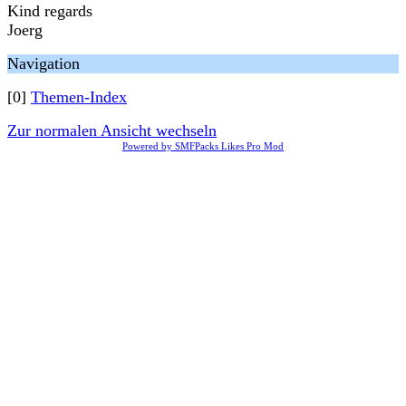
Kind regards
Joerg
Navigation
[0]
Themen-Index
Zur normalen Ansicht wechseln
Powered by SMFPacks Likes Pro Mod