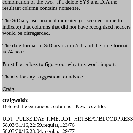
combination of the two. If I delete SYS and DIA the
resultant column contains nonsense.
The SiDiary user manual indicated (or seemed to me to
indicate) that columns that did not have recognized headers
would be disregarded.
The date format in SiDiary is mm/dd, and the time format
is 24 hour.
I'm still at a loss to figure out why this won't import.
Thanks for any suggestions or advice.
Craig
craigwalsh
:
Deleted the extraneous columns. New .csv file:
UDT_PULSE,DAY,TIME,UDT_HRTBEAT,BLOODPRES
58,03/31/16,22:59,regular,123/76
58,03/30/16,23:04,regular,129/77