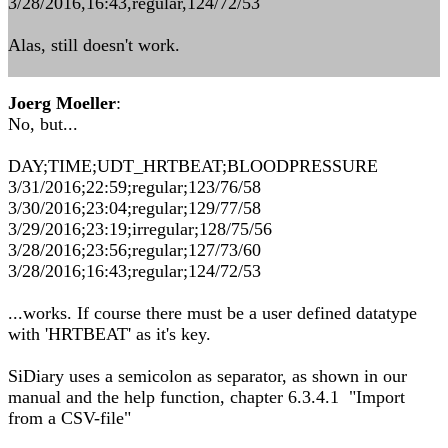
3/28/2016,16:43,regular,124/72/53
Alas, still doesn't work.
Joerg Moeller
:
No, but...
DAY;TIME;UDT_HRTBEAT;BLOODPRESSURE
3/31/2016;22:59;regular;123/76/58
3/30/2016;23:04;regular;129/77/58
3/29/2016;23:19;irregular;128/75/56
3/28/2016;23:56;regular;127/73/60
3/28/2016;16:43;regular;124/72/53
...works. If course there must be a user defined datatype
with 'HRTBEAT' as it's key.
SiDiary uses a semicolon as separator, as shown in our
manual and the help function, chapter 6.3.4.1 "Import
from a CSV-file"