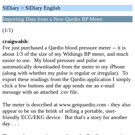
SiDiary > SiDiary English
Importing Data from a New Qardio BP Meter
(1/1)
craigwalsh
:
I've just purchased a Qardio blood pressure meter -- it is
about 1/3 of the size of my Withings BP meter, and much
easier to use. My blood pressure and pulse are
automatically downloaded from the meter to my iPhone
(along with whether my pulse is regular or irregular). To
export these readings from the Qardio application I simply
click a few buttons and the app sends me an e-mail
message with an attached .csv file.
The meter is described at www.getquardio.com - they also
appear to be on the brink of selling a portable, user-
friendly ECG/EKG device. But that's a story for another
day . . .