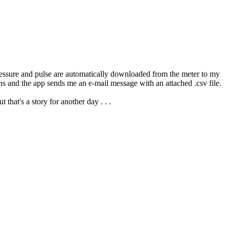
pressure and pulse are automatically downloaded from the meter to my
ns and the app sends me an e-mail message with an attached .csv file.
hat's a story for another day . . .