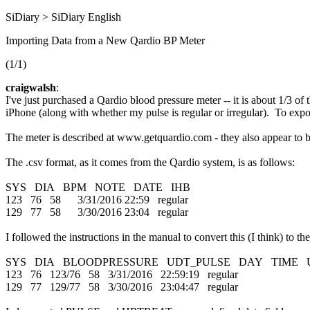
SiDiary > SiDiary English
Importing Data from a New Qardio BP Meter
(1/1)
craigwalsh
:
I've just purchased a Qardio blood pressure meter -- it is about 1/3 
iPhone (along with whether my pulse is regular or irregular). To expo
The meter is described at www.getquardio.com - they also appear to be 
The .csv format, as it comes from the Qardio system, is as follows:
SYS DIA BPM NOTE DATE IHB
123 76 58 3/31/2016 22:59 regular
129 77 58 3/30/2016 23:04 regular
I followed the instructions in the manual to convert this (I think) to th
SYS DIA BLOODPRESSURE UDT_PULSE DAY TIME 
123 76 123/76 58 3/31/2016 22:59:19 regular
129 77 129/77 58 3/30/2016 23:04:47 regular