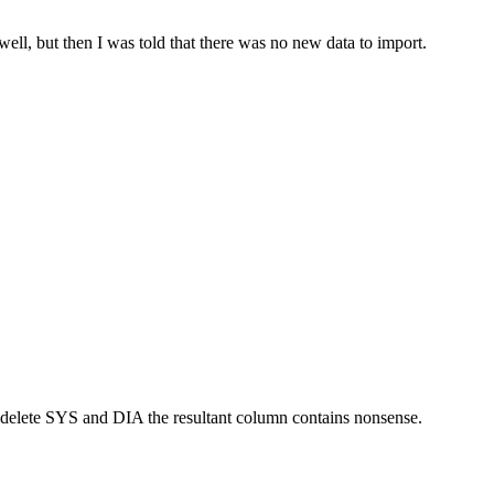
ll, but then I was told that there was no new data to import.
delete SYS and DIA the resultant column contains nonsense.