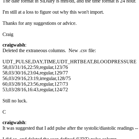
The date format in SiDiary is mm/dd, and the time format is 24 hour.
I'm still at a loss to figure out why this won't import.
Thanks for any suggestions or advice.
Craig
craigwalsh
:
Deleted the extraneous columns. New .csv file:
UDT_PULSE,DAY,TIME,UDT_HRTBEAT,BLOODPRESSURE
58,03/31/16,22:59,regular,123/76
58,03/30/16,23:04,regular,129/77
56,03/29/16,23:19,irregular,128/75
60,03/28/16,23:56,regular,127/73
53,03/28/16,16:43,regular,124/72
Still no luck.
C
craigwalsh
:
It was suggested that I add pulse after the systolic/diastolic readings -- 