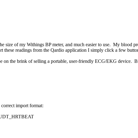
of the size of my Withings BP meter, and much easier to use. My blood 
rt these readings from the Qardio application I simply click a few butto
on the brink of selling a portable, user-friendly ECG/EKG device. But t
e correct import format:
UDT_HRTBEAT