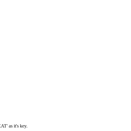
T' as it's key.