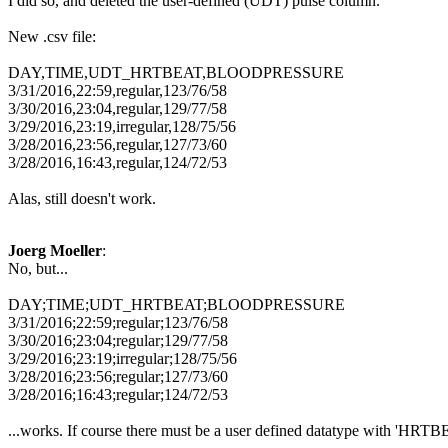
I did so, and deleted the user-defined (UDT) pulse column.
New .csv file:
DAY,TIME,UDT_HRTBEAT,BLOODPRESSURE
3/31/2016,22:59,regular,123/76/58
3/30/2016,23:04,regular,129/77/58
3/29/2016,23:19,irregular,128/75/56
3/28/2016,23:56,regular,127/73/60
3/28/2016,16:43,regular,124/72/53
Alas, still doesn't work.
Joerg Moeller
:
No, but...
DAY;TIME;UDT_HRTBEAT;BLOODPRESSURE
3/31/2016;22:59;regular;123/76/58
3/30/2016;23:04;regular;129/77/58
3/29/2016;23:19;irregular;128/75/56
3/28/2016;23:56;regular;127/73/60
3/28/2016;16:43;regular;124/72/53
...works. If course there must be a user defined datatype with 'HRTBEA