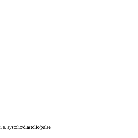
i.e. systolic/diastolic/pulse.