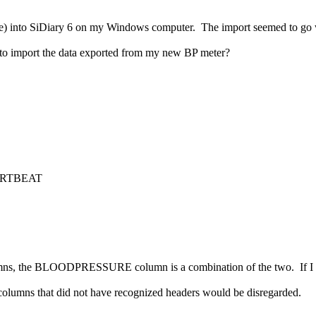
ove) into SiDiary 6 on my Windows computer. The import seemed to go we
w to import the data exported from my new BP meter?
HRTBEAT
lumns, the BLOODPRESSURE column is a combination of the two. If I 
 columns that did not have recognized headers would be disregarded.