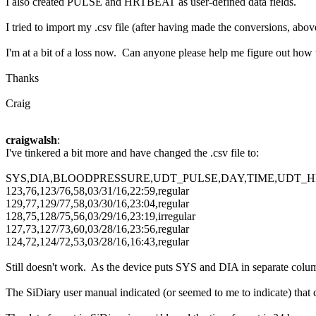
I also created PULSE and HRTBEAT as user-defined data fields.
I tried to import my .csv file (after having made the conversions, ab
I'm at a bit of a loss now. Can anyone please help me figure out ho
Thanks
Craig
craigwalsh
:
I've tinkered a bit more and have changed the .csv file to:
SYS,DIA,BLOODPRESSURE,UDT_PULSE,DAY,TIME,UDT_
123,76,123/76,58,03/31/16,22:59,regular
129,77,129/77,58,03/30/16,23:04,regular
128,75,128/75,56,03/29/16,23:19,irregular
127,73,127/73,60,03/28/16,23:56,regular
124,72,124/72,53,03/28/16,16:43,regular
Still doesn't work. As the device puts SYS and DIA in separate co
The SiDiary user manual indicated (or seemed to me to indicate) that