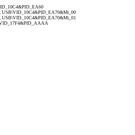
\VID_10C4&PID_EA60
v, USB\VID_10C4&PID_EA70&Mi_00
v, USB\VID_10C4&PID_EA70&Mi_01
B\VID_17F4&PID_AAAA