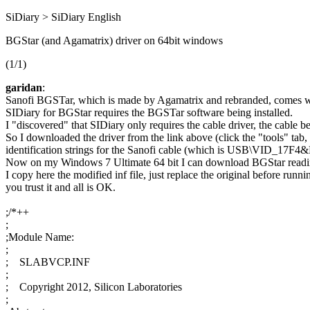
SiDiary > SiDiary English
BGStar (and Agamatrix) driver on 64bit windows
(1/1)
garidan
:
Sanofi BGSTar, which is made by Agamatrix and rebranded, comes with 
SIDiary for BGStar requires the BGSTar software being installed.
I "discovered" that SIDiary only requires the cable driver, the cable 
So I downloaded the driver from the link above (click the "tools" tab
identification strings for the Sanofi cable (which is USB\VID_17
Now on my Windows 7 Ultimate 64 bit I can download BGStar reading
I copy here the modified inf file, just replace the original before ru
you trust it and all is OK.
;/*++
;
;Module Name:
;
; SLABVCP.INF
;
; Copyright 2012, Silicon Laboratories
;