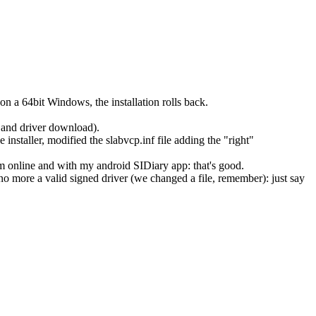
n a 64bit Windows, the installation rolls back.
c and driver download).
staller, modified the slabvcp.inf file adding the "right"
online and with my android SIDiary app: that's good.
 no more a valid signed driver (we changed a file, remember): just say