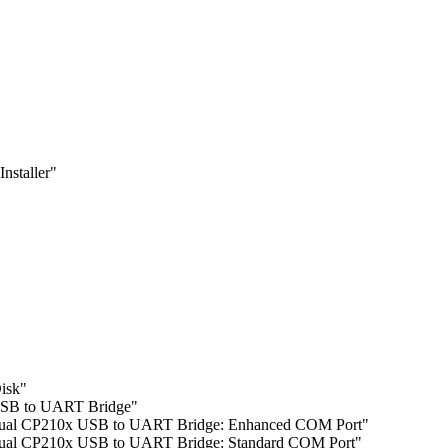
nstaller"
isk"
SB to UART Bridge"
l CP210x USB to UART Bridge: Enhanced COM Port"
l CP210x USB to UART Bridge: Standard COM Port"