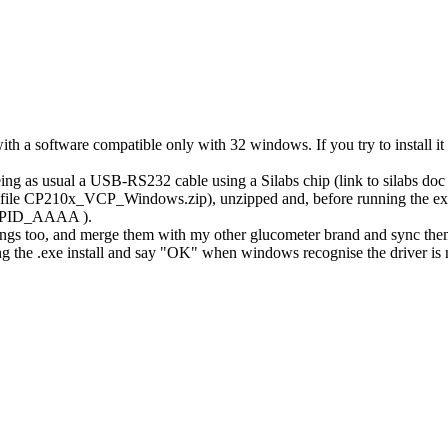
a software compatible only with 32 windows. If you try to install it o
being as usual a USB-RS232 cable using a Silabs chip (link to silabs do
, file CP210x_VCP_Windows.zip), unzipped and, before running the exe in
F4&PID_AAAA ).
s too, and merge them with my other glucometer brand and sync them 
nning the .exe install and say "OK" when windows recognise the driver is