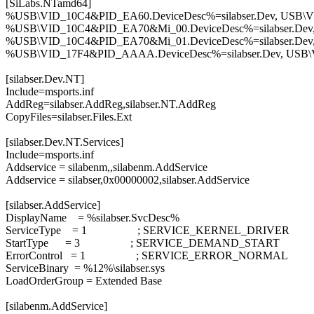
[SiLabs.NTamd64]
%USB\VID_10C4&PID_EA60.DeviceDesc%=silabser.Dev, USB
%USB\VID_10C4&PID_EA70&Mi_00.DeviceDesc%=silabser.De
%USB\VID_10C4&PID_EA70&Mi_01.DeviceDesc%=silabser.De
%USB\VID_17F4&PID_AAAA.DeviceDesc%=silabser.Dev, US
[silabser.Dev.NT]
Include=msports.inf
AddReg=silabser.AddReg,silabser.NT.AddReg
CopyFiles=silabser.Files.Ext
[silabser.Dev.NT.Services]
Include=msports.inf
Addservice = silabenm,,silabenm.AddService
Addservice = silabser,0x00000002,silabser.AddService
[silabser.AddService]
DisplayName = %silabser.SvcDesc%
ServiceType = 1 ; SERVICE_KERNEL_DRIVER
StartType = 3 ; SERVICE_DEMAND_START
ErrorControl = 1 ; SERVICE_ERROR_NORMAL
ServiceBinary = %12%\silabser.sys
LoadOrderGroup = Extended Base
[silabenm.AddService]