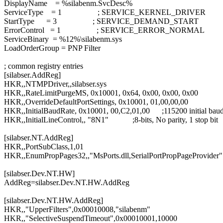
DisplayName = %silabenm.SvcDesc%
ServiceType = 1 ; SERVICE_KERNEL_DRIVER
StartType = 3 ; SERVICE_DEMAND_START
ErrorControl = 1 ; SERVICE_ERROR_NORMAL
ServiceBinary = %12%\silabenm.sys
LoadOrderGroup = PNP Filter
; common registry entries
[silabser.AddReg]
HKR,,NTMPDriver,,silabser.sys
HKR,,RateLimitPurgeMS, 0x10001, 0x64, 0x00, 0x00, 0x00
HKR,,OverrideDefaultPortSettings, 0x10001, 01,00,00,00
HKR,,InitialBaudRate, 0x10001, 00,C2,01,00 ;115200 initial baud
HKR,,InitialLineControl,, "8N1" ;8-bits, No parity, 1 stop bit
[silabser.NT.AddReg]
HKR,,PortSubClass,1,01
HKR,,EnumPropPages32,,"MsPorts.dll,SerialPortPropPageProvider"
[silabser.Dev.NT.HW]
AddReg=silabser.Dev.NT.HW.AddReg
[silabser.Dev.NT.HW.AddReg]
HKR,,"UpperFilters",0x00010008,"silabenm"
HKR,,"SelectiveSuspendTimeout",0x00010001,10000