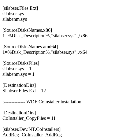
[silabser.Files.Ext]
silabser.sys
silabenm.sys
[SourceDisksNames.x86]
1=%Disk_Description%,"silabser.sys",,\x86
[SourceDisksNames.amd64]
1=%Disk_Description%,"silabser.sys",,\x64
[SourceDisksFiles]
silabser.sys = 1
silabenm.sys = 1
[DestinationDirs]
Silabser.Files.Ext = 12
;-------------- WDF Coinstaller installation
[DestinationDirs]
CoInstaller_CopyFiles = 11
[silabser.Dev.NT.CoInstallers]
AddReg=CoInstaller_AddReg