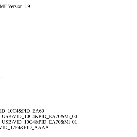
DMF Version 1.9
==
\VID_10C4&PID_EA60
v, USB\VID_10C4&PID_EA70&Mi_00
v, USB\VID_10C4&PID_EA70&Mi_01
B\VID_17F4&PID_AAAA