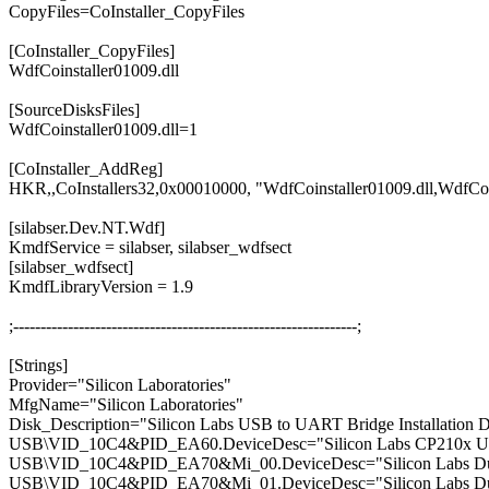
CopyFiles=CoInstaller_CopyFiles
[CoInstaller_CopyFiles]
WdfCoinstaller01009.dll
[SourceDisksFiles]
WdfCoinstaller01009.dll=1
[CoInstaller_AddReg]
HKR,,CoInstallers32,0x00010000, "WdfCoinstaller01009.dll,WdfCoI
[silabser.Dev.NT.Wdf]
KmdfService = silabser, silabser_wdfsect
[silabser_wdfsect]
KmdfLibraryVersion = 1.9
;---------------------------------------------------------------;
[Strings]
Provider="Silicon Laboratories"
MfgName="Silicon Laboratories"
Disk_Description="Silicon Labs USB to UART Bridge Installation D
USB\VID_10C4&PID_EA60.DeviceDesc="Silicon Labs CP210x U
USB\VID_10C4&PID_EA70&Mi_00.DeviceDesc="Silicon Labs Dua
USB\VID_10C4&PID_EA70&Mi_01.DeviceDesc="Silicon Labs Dua