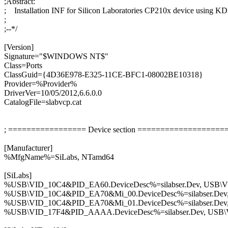
;Abstract:
; Installation INF for Silicon Laboratories CP210x device using K
;
;--*/
[Version]
Signature="$WINDOWS NT$"
Class=Ports
ClassGuid={4D36E978-E325-11CE-BFC1-08002BE10318}
Provider=%Provider%
DriverVer=10/05/2012,6.6.0.0
CatalogFile=slabvcp.cat
; ================= Device section ===================
[Manufacturer]
%MfgName%=SiLabs, NTamd64
[SiLabs]
%USB\VID_10C4&PID_EA60.DeviceDesc%=silabser.Dev, USB
%USB\VID_10C4&PID_EA70&Mi_00.DeviceDesc%=silabser.De
%USB\VID_10C4&PID_EA70&Mi_01.DeviceDesc%=silabser.De
%USB\VID_17F4&PID_AAAA.DeviceDesc%=silabser.Dev, US