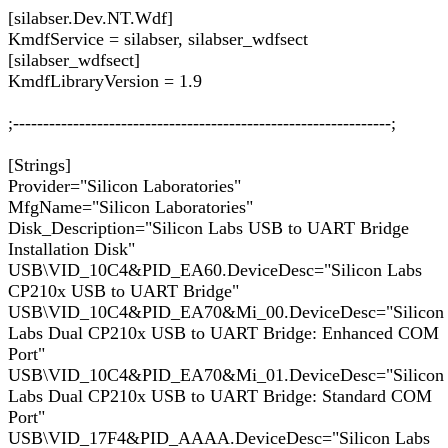
[silabser.Dev.NT.Wdf]
KmdfService = silabser, silabser_wdfsect
[silabser_wdfsect]
KmdfLibraryVersion = 1.9
;---------------------------------------------------------------;
[Strings]
Provider="Silicon Laboratories"
MfgName="Silicon Laboratories"
Disk_Description="Silicon Labs USB to UART Bridge
Installation Disk"
USB\VID_10C4&PID_EA60.DeviceDesc="Silicon Labs
CP210x USB to UART Bridge"
USB\VID_10C4&PID_EA70&Mi_00.DeviceDesc="Silicon
Labs Dual CP210x USB to UART Bridge: Enhanced COM
Port"
USB\VID_10C4&PID_EA70&Mi_01.DeviceDesc="Silicon
Labs Dual CP210x USB to UART Bridge: Standard COM
Port"
USB\VID_17F4&PID_AAAA.DeviceDesc="Silicon Labs