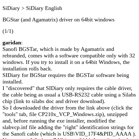
SiDiary > SiDiary English
BGStar (and Agamatrix) driver on 64bit windows
(1/1)
garidan
:
Sanofi BGSTar, which is made by Agamatrix and
rebranded, comes with a software compatible only with 32
windows. If you try to install it on a 64bit Windows, the
installation rolls back.
SIDiary for BGStar requires the BGSTar software being
installed.
I "discovered" that SIDiary only requires the cable driver,
the cable being as usual a USB-RS232 cable using a Silabs
chip (link to silabs doc and driver download).
So I downloaded the driver from the link above (click the
"tools" tab, file CP210x_VCP_Windows.zip), unzipped
and, before running the exe installer, modified the
slabvcp.inf file adding the "right" identification strings for
the Sanofi cable (which is USB\VID_17F4&PID_AAAA ).