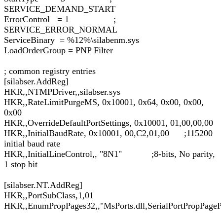
SERVICE_DEMAND_START
ErrorControl = 1 ;
SERVICE_ERROR_NORMAL
ServiceBinary = %12%\silabenm.sys
LoadOrderGroup = PNP Filter
; common registry entries
[silabser.AddReg]
HKR,,NTMPDriver,,silabser.sys
HKR,,RateLimitPurgeMS, 0x10001, 0x64, 0x00, 0x00,
0x00
HKR,,OverrideDefaultPortSettings, 0x10001, 01,00,00,00
HKR,,InitialBaudRate, 0x10001, 00,C2,01,00 ;115200
initial baud rate
HKR,,InitialLineControl,, "8N1" ;8-bits, No parity,
1 stop bit
[silabser.NT.AddReg]
HKR,,PortSubClass,1,01
HKR,,EnumPropPages32,,"MsPorts.dll,SerialPortPropPageP