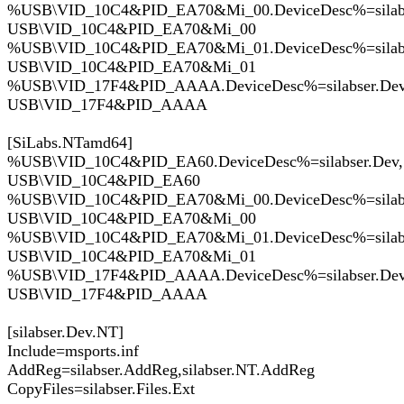
%USB\VID_10C4&PID_EA70&Mi_00.DeviceDesc%=silabs
USB\VID_10C4&PID_EA70&Mi_00
%USB\VID_10C4&PID_EA70&Mi_01.DeviceDesc%=silabs
USB\VID_10C4&PID_EA70&Mi_01
%USB\VID_17F4&PID_AAAA.DeviceDesc%=silabser.Dev
USB\VID_17F4&PID_AAAA
[SiLabs.NTamd64]
%USB\VID_10C4&PID_EA60.DeviceDesc%=silabser.Dev,
USB\VID_10C4&PID_EA60
%USB\VID_10C4&PID_EA70&Mi_00.DeviceDesc%=silabs
USB\VID_10C4&PID_EA70&Mi_00
%USB\VID_10C4&PID_EA70&Mi_01.DeviceDesc%=silabs
USB\VID_10C4&PID_EA70&Mi_01
%USB\VID_17F4&PID_AAAA.DeviceDesc%=silabser.Dev
USB\VID_17F4&PID_AAAA
[silabser.Dev.NT]
Include=msports.inf
AddReg=silabser.AddReg,silabser.NT.AddReg
CopyFiles=silabser.Files.Ext