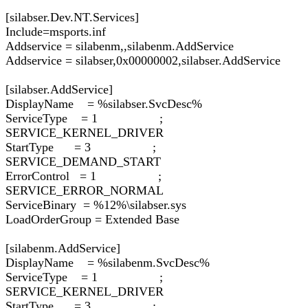
[silabser.Dev.NT.Services]
Include=msports.inf
Addservice = silabenm,,silabenm.AddService
Addservice = silabser,0x00000002,silabser.AddService
[silabser.AddService]
DisplayName = %silabser.SvcDesc%
ServiceType = 1 ;
SERVICE_KERNEL_DRIVER
StartType = 3 ;
SERVICE_DEMAND_START
ErrorControl = 1 ;
SERVICE_ERROR_NORMAL
ServiceBinary = %12%\silabser.sys
LoadOrderGroup = Extended Base
[silabenm.AddService]
DisplayName = %silabenm.SvcDesc%
ServiceType = 1 ;
SERVICE_KERNEL_DRIVER
StartType = 3 ;