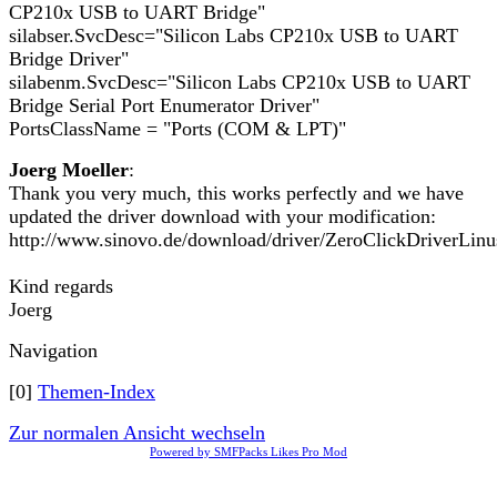
CP210x USB to UART Bridge"
silabser.SvcDesc="Silicon Labs CP210x USB to UART
Bridge Driver"
silabenm.SvcDesc="Silicon Labs CP210x USB to UART
Bridge Serial Port Enumerator Driver"
PortsClassName = "Ports (COM & LPT)"
Joerg Moeller
:
Thank you very much, this works perfectly and we have
updated the driver download with your modification:
http://www.sinovo.de/download/driver/ZeroClickDriverLinu
Kind regards
Joerg
Navigation
[0]
Themen-Index
Zur normalen Ansicht wechseln
Powered by SMFPacks Likes Pro Mod