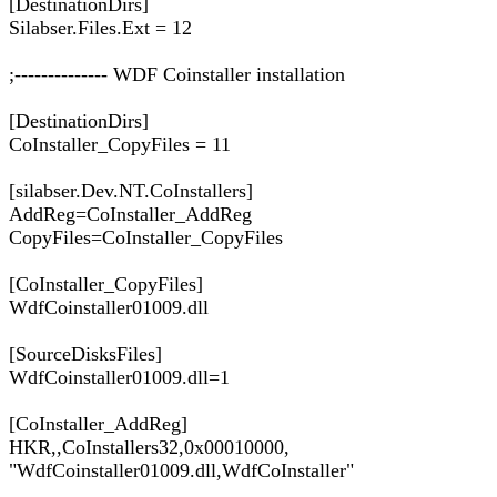
[DestinationDirs]
Silabser.Files.Ext = 12
;-------------- WDF Coinstaller installation
[DestinationDirs]
CoInstaller_CopyFiles = 11
[silabser.Dev.NT.CoInstallers]
AddReg=CoInstaller_AddReg
CopyFiles=CoInstaller_CopyFiles
[CoInstaller_CopyFiles]
WdfCoinstaller01009.dll
[SourceDisksFiles]
WdfCoinstaller01009.dll=1
[CoInstaller_AddReg]
HKR,,CoInstallers32,0x00010000,
"WdfCoinstaller01009.dll,WdfCoInstaller"