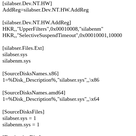
[silabser.Dev.NT.HW]
AddReg=silabser.Dev.NT.HW.AddReg
[silabser.Dev.NT.HW.AddReg]
HKR,,"UpperFilters",0x00010008,"silabenm"
HKR,,"SelectiveSuspendTimeout",0x00010001,10000
[silabser.Files.Ext]
silabser.sys
silabenm.sys
[SourceDisksNames.x86]
1=%Disk_Description%,"silabser.sys",,\x86
[SourceDisksNames.amd64]
1=%Disk_Description%,"silabser.sys",,\x64
[SourceDisksFiles]
silabser.sys = 1
silabenm.sys = 1