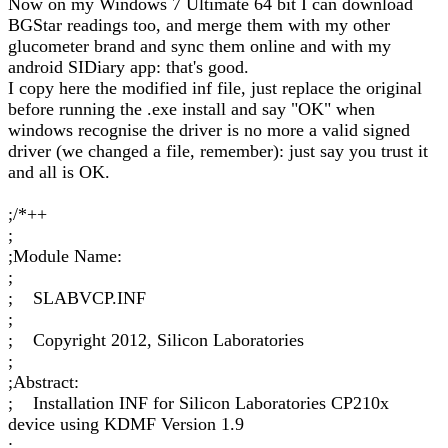
Now on my Windows 7 Ultimate 64 bit I can download
BGStar readings too, and merge them with my other
glucometer brand and sync them online and with my
android SIDiary app: that's good.
I copy here the modified inf file, just replace the original
before running the .exe install and say "OK" when
windows recognise the driver is no more a valid signed
driver (we changed a file, remember): just say you trust it
and all is OK.
;/*++
;
;Module Name:
;
; SLABVCP.INF
;
; Copyright 2012, Silicon Laboratories
;
;Abstract:
; Installation INF for Silicon Laboratories CP210x
device using KDMF Version 1.9
;