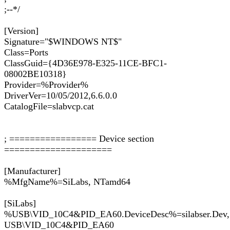
;--*/
[Version]
Signature="$WINDOWS NT$"
Class=Ports
ClassGuid={4D36E978-E325-11CE-BFC1-
08002BE10318}
Provider=%Provider%
DriverVer=10/05/2012,6.6.0.0
CatalogFile=slabvcp.cat
; ================= Device section
=====================
[Manufacturer]
%MfgName%=SiLabs, NTamd64
[SiLabs]
%USB\VID_10C4&PID_EA60.DeviceDesc%=silabser.Dev,
USB\VID_10C4&PID_EA60