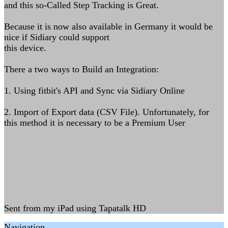
and this so-Called Step Tracking is Great.
Because it is now also available in Germany it would be
nice if Sidiary could support
this device.
There a two ways to Build an Integration:
1. Using fitbit's API and Sync via Sidiary Online
2. Import of Export data (CSV File). Unfortunately, for
this method it is necessary to be a Premium User
Sent from my iPad using Tapatalk HD
Navigation