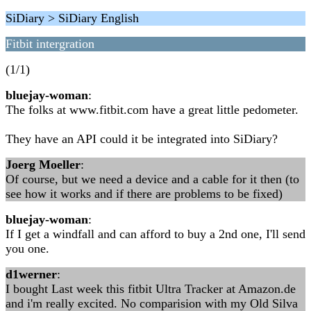
SiDiary > SiDiary English
Fitbit intergration
(1/1)
bluejay-woman
:
The folks at www.fitbit.com have a great little pedometer.
They have an API could it be integrated into SiDiary?
Joerg Moeller
:
Of course, but we need a device and a cable for it then (to
see how it works and if there are problems to be fixed)
bluejay-woman
:
If I get a windfall and can afford to buy a 2nd one, I'll send
you one.
d1werner
:
I bought Last week this fitbit Ultra Tracker at Amazon.de
and i'm really excited. No comparision with my Old Silva