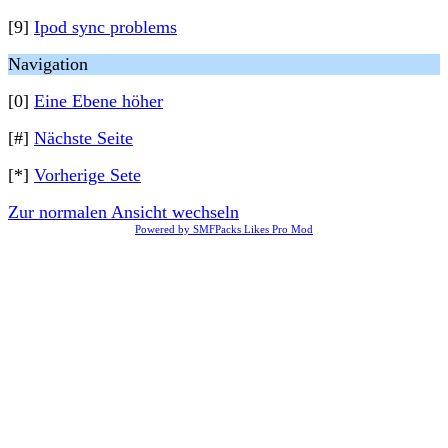
[9]
Ipod sync problems
Navigation
[0]
Eine Ebene höher
[#]
Nächste Seite
[*]
Vorherige Sete
Zur normalen Ansicht wechseln
Powered by SMFPacks Likes Pro Mod