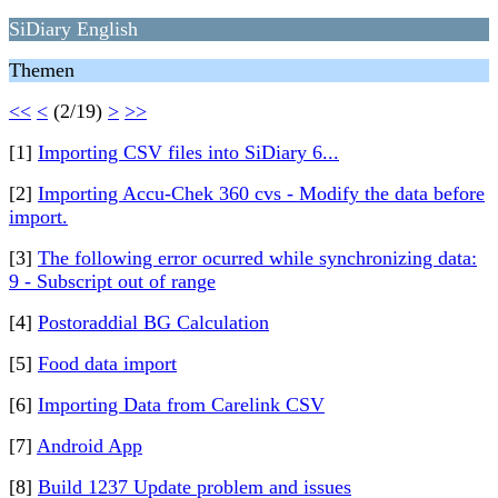
SiDiary English
Themen
<<
<
(2/19)
>
>>
[1]
Importing CSV files into SiDiary 6...
[2]
Importing Accu-Chek 360 cvs - Modify the data before
import.
[3]
The following error ocurred while synchronizing data:
9 - Subscript out of range
[4]
Postoraddial BG Calculation
[5]
Food data import
[6]
Importing Data from Carelink CSV
[7]
Android App
[8]
Build 1237 Update problem and issues