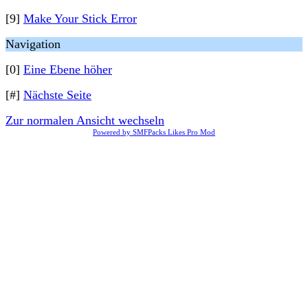
[9]
Make Your Stick Error
Navigation
[0]
Eine Ebene höher
[#]
Nächste Seite
Zur normalen Ansicht wechseln
Powered by SMFPacks Likes Pro Mod