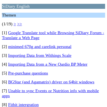
SiDiary English
Themen
(1/19)
>
>>
[1]
Google Translate tool while Browsing SiDiary Forum -
Translate a Web Page
[2]
minimed 670g and carelink personal
[3]
Importing Data from Withings Scale
[4]
Importing Data from a New Qardio BP Meter
[5]
Pre-purchase questions
[6]
BGStar (and Agamatrix) driver on 64bit windows
[7]
Unable to sync Events or Nutrition info with mobile
apps
[8]
Fitbit intergration