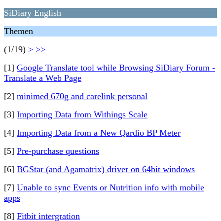
SiDiary English
Themen
(1/19)
>
>>
[1]
Google Translate tool while Browsing SiDiary Forum -
Translate a Web Page
[2]
minimed 670g and carelink personal
[3]
Importing Data from Withings Scale
[4]
Importing Data from a New Qardio BP Meter
[5]
Pre-purchase questions
[6]
BGStar (and Agamatrix) driver on 64bit windows
[7]
Unable to sync Events or Nutrition info with mobile
apps
[8]
Fitbit intergration