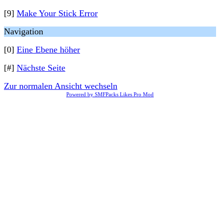
[9]
Make Your Stick Error
Navigation
[0]
Eine Ebene höher
[#]
Nächste Seite
Zur normalen Ansicht wechseln
Powered by SMFPacks Likes Pro Mod