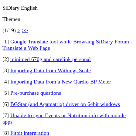
SiDiary English
Themen
(1/19)
>
>>
[1]
Google Translate tool while Browsing SiDiary Forum -
Translate a Web Page
[2]
minimed 670g and carelink personal
[3]
Importing Data from Withings Scale
[4]
Importing Data from a New Qardio BP Meter
[5]
Pre-purchase questions
[6]
BGStar (and Agamatrix) driver on 64bit windows
[7]
Unable to sync Events or Nutrition info with mobile
apps
[8]
Fitbit intergration