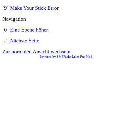
[9]
Make Your Stick Error
Navigation
[0]
Eine Ebene höher
[#]
Nächste Seite
Zur normalen Ansicht wechseln
Powered by SMFPacks Likes Pro Mod